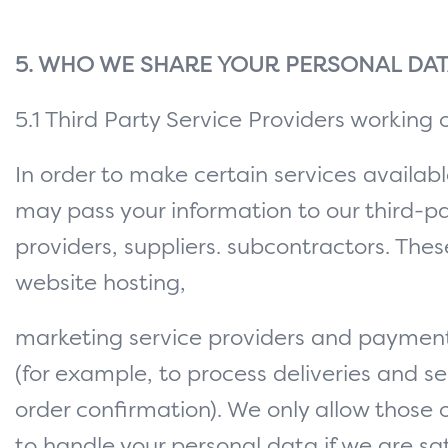
5. WHO WE SHARE YOUR PERSONAL DAT
5.1 Third Party Service Providers working 
In order to make certain services availab
may pass your information to our third-pa
providers, suppliers. subcontractors. These
website hosting,
marketing service providers and paymen
(for example, to process deliveries and s
order confirmation). We only allow those 
to handle your personal data if we are sat