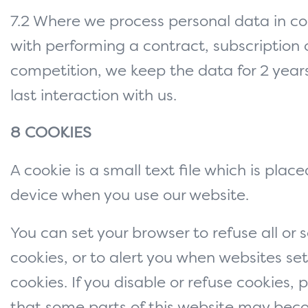
7.2 Where we process personal data in c
with performing a contract, subscription o
competition, we keep the data for 2 year
last interaction with us.
8 COOKIES
A cookie is a small text file which is plac
device when you use our website.
You can set your browser to refuse all or
cookies, or to alert you when websites set
cookies. If you disable or refuse cookies, 