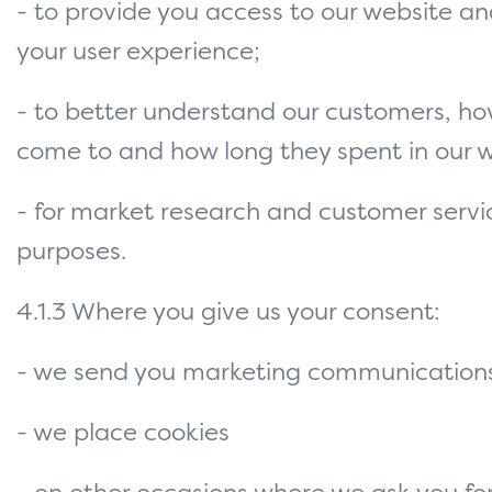
- to provide you access to our website a
your user experience;
- to better understand our customers, ho
come to and how long they spent in our w
- for market research and customer servi
purposes.
4.1.3 Where you give us your consent:
- we send you marketing communications
- we place cookies