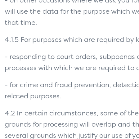
- on other occasions where we ask you fo
will use the data for the purpose which w
that time.
4.1.5 For purposes which are required by 
- responding to court orders, subpoenas o
processes with which we are required to
- for crime and fraud prevention, detect
related purposes.
4.2 In certain circumstances, some of th
grounds for processing will overlap and th
several grounds which justify our use of y