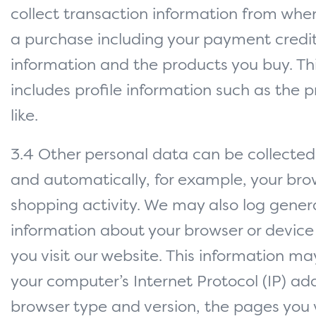
collect transaction information from wh
a purchase including your payment credi
information and the products you buy. Thi
includes profile information such as the 
like.
3.4 Other personal data can be collected 
and automatically, for example, your bro
shopping activity. We may also log gener
information about your browser or devic
you visit our website. This information ma
your computer’s Internet Protocol (IP) add
browser type and version, the pages you v