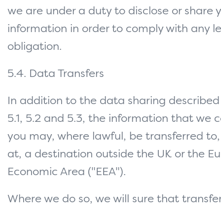
we are under a duty to disclose or share 
information in order to comply with any l
obligation.
5.4. Data Transfers
In addition to the data sharing described 
5.1, 5.2 and 5.3, the information that we 
you may, where lawful, be transferred to
at, a destination outside the UK or the 
Economic Area ("EEA").
Where we do so, we will sure that transfer