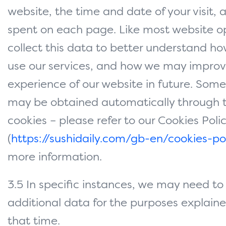
website, the time and date of your visit, 
spent on each page. Like most website o
collect this data to better understand how
use our services, and how we may improv
experience of our website in future. Some
may be obtained automatically through t
cookies – please refer to our Cookies Poli
(
https://sushidaily.com/gb-en/cookies-po
more information.
3.5 In specific instances, we may need to 
additional data for the purposes explaine
that time.