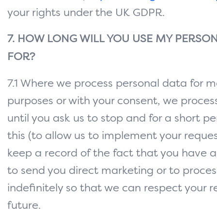
your rights under the UK GDPR.
7. HOW LONG WILL YOU USE MY PERSON
FOR?
7.1 Where we process personal data for m
purposes or with your consent, we proces
until you ask us to stop and for a short pe
this (to allow us to implement your reques
keep a record of the fact that you have 
to send you direct marketing or to proces
indefinitely so that we can respect your r
future.