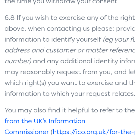
the time you withdraw your consent.
6.8 If you wish to exercise any of the righ
above, when contacting us please: prov
information to identify yourself
(eg your f
address and customer or matter referen
number)
and any additional identity info
may reasonably request from you, and le
which right(s) you want to exercise and t
information to which your request relates
You may also find it helpful to refer to th
from the UK’s Information
Commissioner
(
https://ico.org.uk/for-the