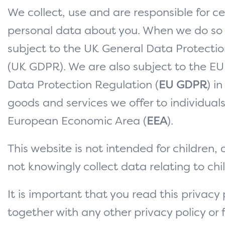
We collect, use and are responsible for ce
personal data about you. When we do so
subject to the UK General Data Protecti
(UK GDPR). We are also subject to the EU
Data Protection Regulation (
EU GDPR
) i
goods and services we offer to individuals
European Economic Area (
EEA
).
This website is not intended for children,
not knowingly collect data relating to chi
It is important that you read this privacy 
together with any other privacy policy or f