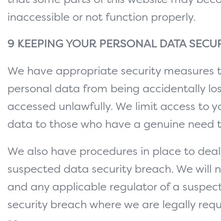
that some parts of this website may be
inaccessible or not function properly.
9 KEEPING YOUR PERSONAL DATA SECU
We have appropriate security measures 
personal data from being accidentally los
accessed unlawfully. We limit access to y
data to those who have a genuine need t
We also have procedures in place to deal
suspected data security breach. We will n
and any applicable regulator of a suspe
security breach where we are legally requ