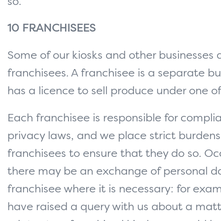
so.
10 FRANCHISEES
Some of our kiosks and other businesses 
franchisees. A franchisee is a separate bu
has a licence to sell produce under one of
Each franchisee is responsible for compli
privacy laws, and we place strict burdens
franchisees to ensure that they do so. Oc
there may be an exchange of personal d
franchisee where it is necessary: for exam
have raised a query with us about a matt