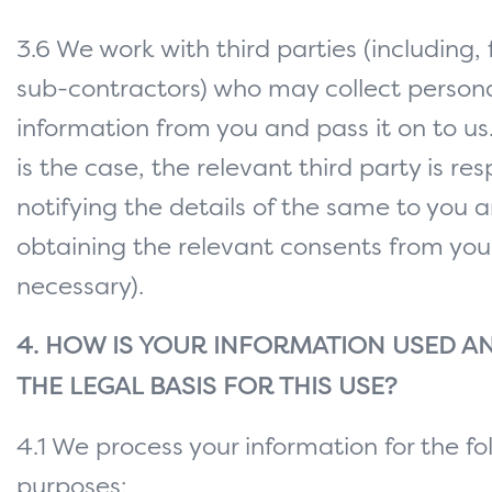
3.6 We work with third parties (including,
sub-contractors) who may collect person
information from you and pass it on to us
is the case, the relevant third party is res
notifying the details of the same to you a
obtaining the relevant consents from you 
necessary).
4. HOW IS YOUR INFORMATION USED AN
THE LEGAL BASIS FOR THIS USE?
4.1 We process your information for the fo
purposes: