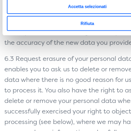
hold about you. This enables you to
Accetta selezionati
have any incomplete or inaccurate data 
Rifiuta
about you corrected, though we may need
the accuracy of the new data you provide
6.3 Request erasure of your personal data
enables you to ask us to delete or remov
data where there is no good reason for u
to process it. You also have the right to a
delete or remove your personal data whe
successfully exercised your right to object
processing (see below), where we may h