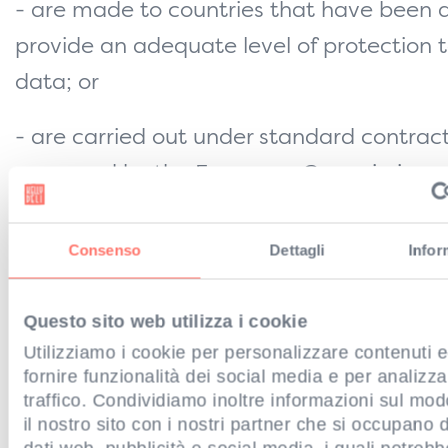
- are made to countries that have been
provide an adequate level of protection 
data; or
- are carried out under standard contrac
approved by the European Commission a
appropriate safeguards, copies of which 
to view on the Commission’s website
Consenso
Dettagli
Infor
(
https://ec.europa.eu
).
Questo sito web utilizza i cookie
If you would like further information abou
Utilizziamo i cookie per personalizzare contenuti 
transferred outside the UK/EEA, please c
fornire funzionalità dei social media e per analizza
traffico. Condividiamo inoltre informazioni sul modo 
Data Protection Officer (see ‘
HOW TO CO
il nostro sito con i nostri partner che si occupano d
above).