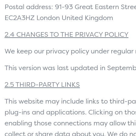
Postal address: 91-93 Great Eastern Str
EC2A3HZ London United Kingdom
2.4 CHANGES TO THE PRIVACY POLICY
We keep our privacy policy under regular 
This version was last updated in Septem
2.5 THIRD-PARTY LINKS
This website may include links to third-pa
plug-ins and applications. Clicking on thos
enabling those connections may allow thi
collect or share data about you. We do no