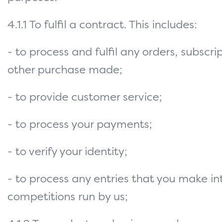
4.1.1 To fulfil a contract. This includes:
- to process and fulfil any orders, subscri
other purchase made;
- to provide customer service;
- to process your payments;
- to verify your identity;
- to process any entries that you make in
competitions run by us;