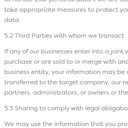
take appropriate measures to protect yo
data
5.2 Third Parties with whom we transact
If any of our businesses enter into a joint 
purchase or are sold to or merge with an
business entity, your information may be 
transferred to the target company, our n
partners, administrators, or owners or thei
5.3 Sharing to comply with legal obligati
We may use the information that you prov