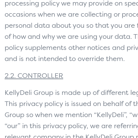
processing policy we may provide on spec
occasions when we are collecting or proc
personal data about you so that you are 
of how and why we are using your data. T
policy supplements other notices and priv
and is not intended to override them.
2.2. CONTROLLER
KellyDeli Group is made up of different leg
This privacy policy is issued on behalf of t
Group so when we mention “KellyDeli”, “we
“our” in this privacy policy, we are referri
relevant company in the KellyDeli Group 