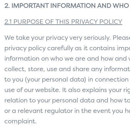
2. IMPORTANT INFORMATION AND WHO
2.1 PURPOSE OF THIS PRIVACY POLICY
We take your privacy very seriously. Pleas
privacy policy carefully as it contains im
information on who we are and how and
collect, store, use and share any informat
to you (your personal data) in connection
use of our website. It also explains your ri
relation to your personal data and how t
or a relevant regulator in the event you 
complaint.