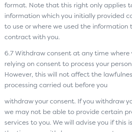
format. Note that this right only applies
information which you initially provided c
to use or where we used the information 
contract with you.
6.7 Withdraw consent at any time where
relying on consent to process your person
However, this will not affect the lawfulne
processing carried out before you
withdraw your consent. If you withdraw y
we may not be able to provide certain pr
services to you. We will advise you if this 