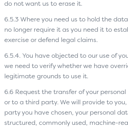
do not want us to erase it.
6.5.3 Where you need us to hold the data
no longer require it as you need it to estab
exercise or defend legal claims.
6.5.4. You have objected to our use of yo
we need to verify whether we have overri
legitimate grounds to use it.
6.6 Request the transfer of your personal
or to a third party. We will provide to you,
party you have chosen, your personal dat
structured, commonly used, machine-re