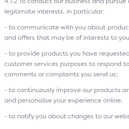
4.1.2 To conduct our business and pursue 
legitimate interests, in particular:
- to communicate with you about product
and offers that may be of interests to you
- to provide products you have requested
customer services purposes to respond t
comments or complaints you send us;
- to continuously improve our products a
and personalise your experience online;
- to notify you about changes to our webs