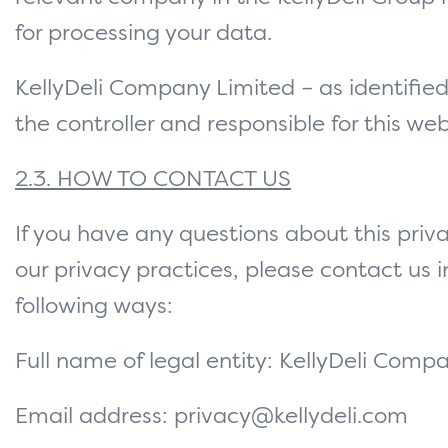
for processing your data.
KellyDeli Company Limited – as identified
the controller and responsible for this web
2.3. HOW TO CONTACT US
If you have any questions about this priva
our privacy practices, please contact us i
following ways:
Full name of legal entity: KellyDeli Comp
Email address: privacy@kellydeli.com