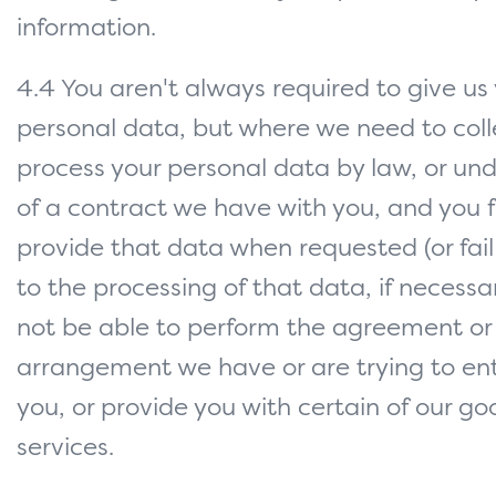
information.
4.4 You aren't always required to give us
personal data, but where we need to coll
process your personal data by law, or un
of a contract we have with you, and you fa
provide that data when requested (or fail
to the processing of that data, if necess
not be able to perform the agreement or
arrangement we have or are trying to ent
you, or provide you with certain of our g
services.