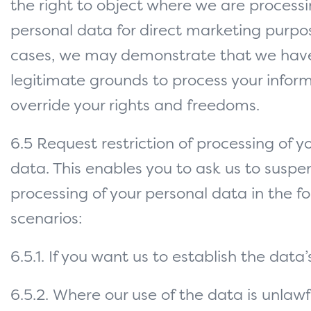
the right to object where we are processi
personal data for direct marketing purpo
cases, we may demonstrate that we hav
legitimate grounds to process your infor
override your rights and freedoms.
6.5 Request restriction of processing of y
data. This enables you to ask us to suspe
processing of your personal data in the fo
scenarios:
6.5.1. If you want us to establish the data
6.5.2. Where our use of the data is unlawf