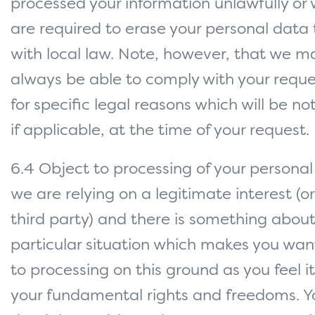
processed your information unlawfully or
are required to erase your personal data
with local law. Note, however, that we m
always be able to comply with your reque
for specific legal reasons which will be not
if applicable, at the time of your request.
6.4 Object to processing of your persona
we are relying on a legitimate interest (or
third party) and there is something about
particular situation which makes you wan
to processing on this ground as you feel i
your fundamental rights and freedoms. Y