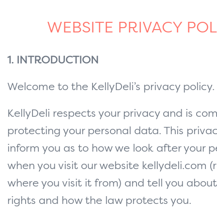
WEBSITE PRIVACY POL
1. INTRODUCTION
Welcome to the KellyDeli’s privacy policy.
KellyDeli respects your privacy and is co
protecting your personal data. This privacy
inform you as to how we look after your 
when you visit our website kellydeli.com (
where you visit it from) and tell you abou
rights and how the law protects you.