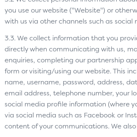
you use our website ("Website") or otherw
with us via other channels such as social
3.3. We collect information that you provi
directly when communicating with us, m
enquiries, completing our partnership app
form or visiting/using our website. This in
name, username, password, address, date
email address, telephone number, your lo
social media profile information (where y
via social media such as Facebook or In
content of your communications. We also