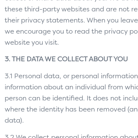
these third-party websites and are not re
their privacy statements. When you leave
we encourage you to read the privacy pol
website you visit.
3. THE DATA WE COLLECT ABOUT YOU
3.1 Personal data, or personal informati
information about an individual from whi
person can be identified. It does not inc
where the identity has been removed (
data).
3.2 We collect personal information abo