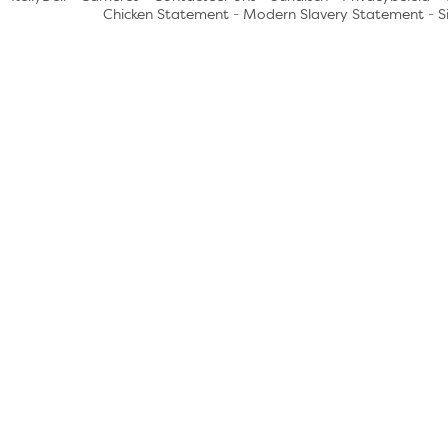
Chicken Statement
-
Modern Slavery Statement
-
S