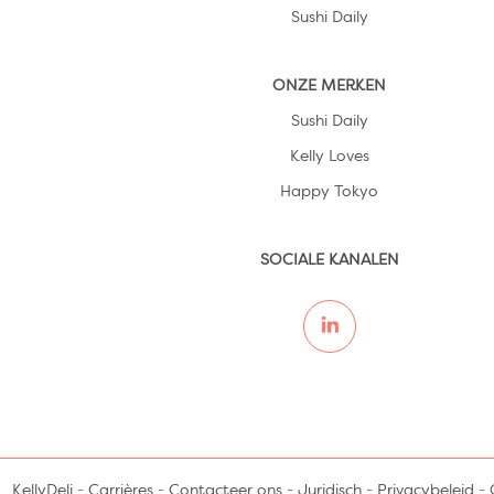
Sushi Daily
ONZE MERKEN
Sushi Daily
Kelly Loves
Happy Tokyo
SOCIALE KANALEN
KellyDeli
-
Carrières
-
Contacteer ons
-
Juridisch
-
Privacybeleid
-