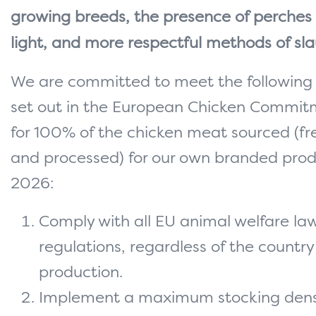
growing breeds, the presence of perches
light, and more respectful methods of sla
We are committed to meet the following
set out in the European Chicken Commit
for 100% of the chicken meat sourced (fr
and processed) for our own branded prod
2026:
Comply with all EU animal welfare la
regulations, regardless of the country
production.
Implement a maximum stocking densi