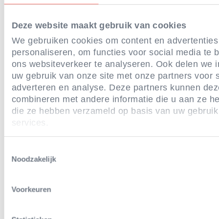
gas or multi-phase systems, or effecti
Deze website maakt gebruik van cookies
stunning without live inversion.
We gebruiken cookies om content en advertenties
Demonstrate compliance with the a
personaliseren, om functies voor social media te
ons websiteverkeer te analyseren. Ook delen we i
standards via third-party auditing a
uw gebruik van onze site met onze partners voor s
public reporting on progress towards 
adverteren en analyse. Deze partners kunnen de
combineren met andere informatie die u aan ze hee
commitment.
die ze hebben verzameld op basis van uw gebruik
services.
Additionally, across our French and Swedi
least 20% of the volumes of our chicken m
Toestemmingsselectie
Noodzakelijk
come from farms meeting these criteria 
guaranteeing access to outdoor space or 
Voorkeuren
garden.