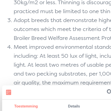
30kg/m2 or less. Thinning is discoura
practiced must be limited to one thin 
Adopt breeds that demonstrate highe
outcomes which meet the criteria of
Broiler Breed Welfare Assessment Prot
Meet improved environmental stand
including: At least 50 lux of light, inc
light. At least two metres of usable p
and two pecking substrates, per 1,00
air quality, the maximum requiremen
2.3 of the EU broiler directive, regardl
stocking density. No cages or multi-ti
Toestemming
Details
Adopt controlled atmospheric stunnin