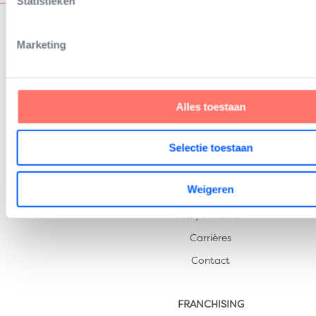
Statistieken
Marketing
Alles toestaan
Selectie toestaan
LINKS
Weigeren
Home
Kelly’s Manier
Carrières
Contact
FRANCHISING