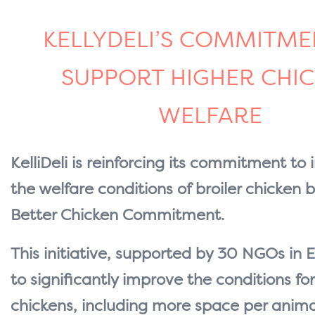
KELLYDELI’S COMMITME
SUPPORT HIGHER CHI
WELFARE
KelliDeli is reinforcing its commitment to
the welfare conditions of broiler chicken b
Better Chicken Commitment.
This initiative, supported by 30 NGOs in 
to significantly improve the conditions for
chickens, including more space per animal